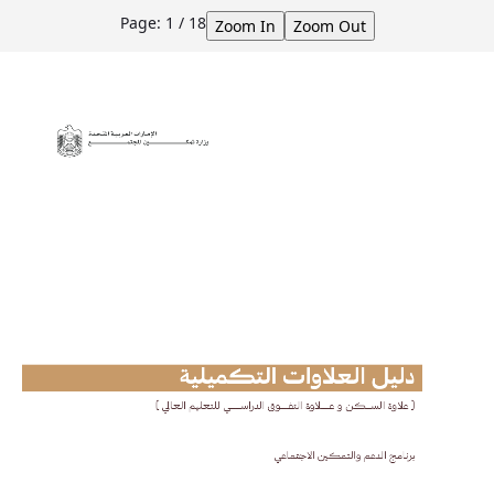
Skip to Main Content
Page:
1
/
18
Zoom In
Zoom Out