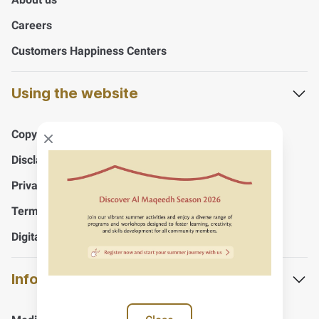
Careers
Customers Happiness Centers
Using the website
Copyrights
Close modal
Disclaimer
Privacy Policy
Terms And Conditions
Digital Accessibility Policy
Information and support