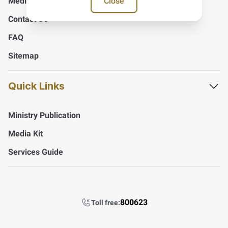
Close
Media Center
Contact Us
FAQ
Sitemap
Quick Links
Ministry Publication
Media Kit
Services Guide
800623
Toll free: