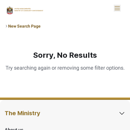
Skip to Main Content
Toggle
Logo
New Search Page
Sorry, No Results
Try searching again or removing some filter options.
The Ministry
About us