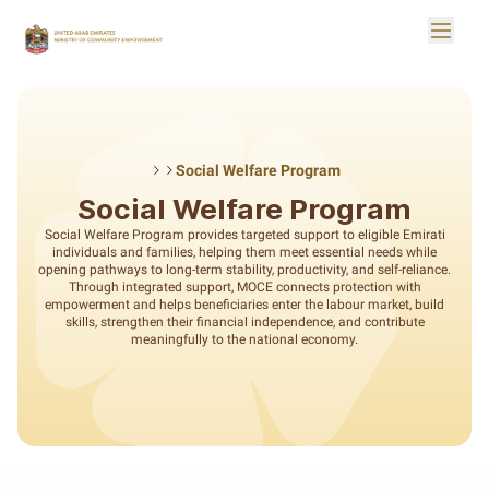
Skip to Main Content
Toggle
Logo
Social Welfare Program
Social Welfare Program
Social Welfare Program provides targeted support to eligible Emirati
individuals and families, helping them meet essential needs while
opening pathways to long-term stability, productivity, and self-reliance.
Through integrated support, MOCE connects protection with
empowerment and helps beneficiaries enter the labour market, build
skills, strengthen their financial independence, and contribute
meaningfully to the national economy.