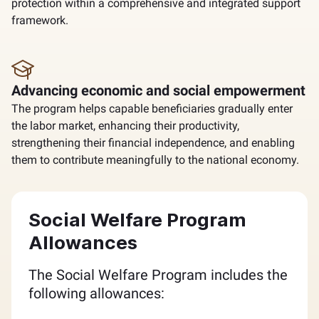
protection within a comprehensive and integrated support
framework.
Advancing economic and social empowerment
The program helps capable beneficiaries gradually enter
the labor market, enhancing their productivity,
strengthening their financial independence, and enabling
them to contribute meaningfully to the national economy.
Social Welfare Program
Allowances
The Social Welfare Program includes the
following allowances: