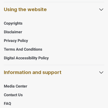
Using the website
Copyrights
Disclaimer
Privacy Policy
Terms And Conditions
Digital Accessibility Policy
Information and support
Media Center
Contact Us
FAQ