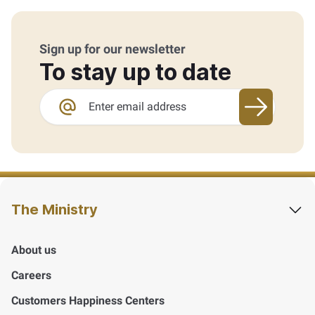
Sign up for our newsletter
To stay up to date
Sign up fo
The Ministry
About us
Careers
Customers Happiness Centers