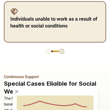
Individuals unable to work as a result of
health or social conditions
Continuous Support
Special Cases Eligible for Social
Welfare Program
Close modal
The Social Welfare Program considers certain
beneficiaries’ health conditions and household living