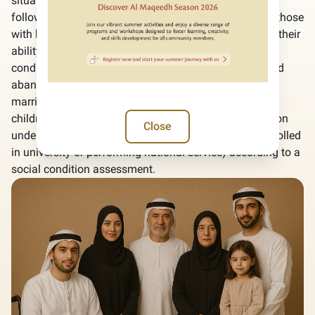
situations and defines frameworks according to the
following: People of Determination who cannot work, those
with health disabilities or chronic diseases that affect their
ability to work and low-income individuals with social
conditions that affect their ability to work (orphans and
abandoned, divorced, widowed, Wife of a prisoner and
married to foreigners, provided being the caregiver of
children under six years old, or children of determination
Close
under 21 years old or up to 25 years old if they are enrolled
in university or performing national service) according to a
social condition assessment.