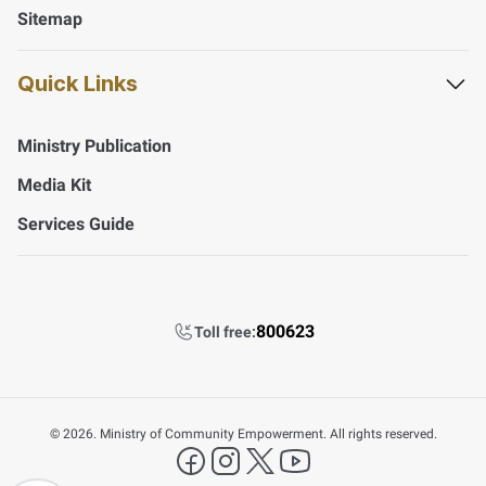
Sitemap
Quick Links
Ministry Publication
Media Kit
Services Guide
800623
Toll free:
©
2026. Ministry of Community Empowerment. All rights reserved.
FAQ's
facebook
instagram
X Platform
YouTube