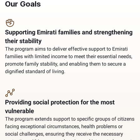
Our Goals
Supporting Emirati families and strengthening
their stability
The program aims to deliver effective support to Emirati
families with limited income to meet their essential needs,
promote family stability, and enabling them to secure a
dignified standard of living.
Providing social protection for the most
vulnerable
The program extends support to specific groups of citizens
facing exceptional circumstances, health problems or
social challenges, ensuring they receive the necessary