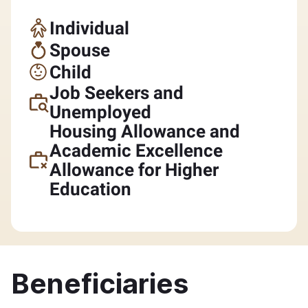
Individual
Spouse
Child
Job Seekers and
Unemployed
Housing Allowance and
Academic Excellence
Allowance for Higher
Education
Beneficiaries