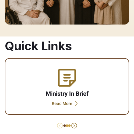
Quick Links
Ministry In Brief
Read More