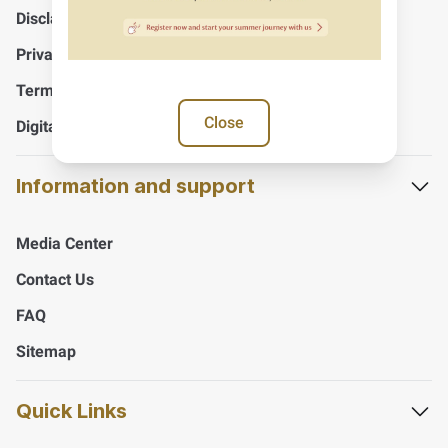
Disclaimer
Privacy Policy
Terms And Conditions
Close
Digital Accessibility Policy
Information and support
Media Center
Contact Us
FAQ
Sitemap
Quick Links