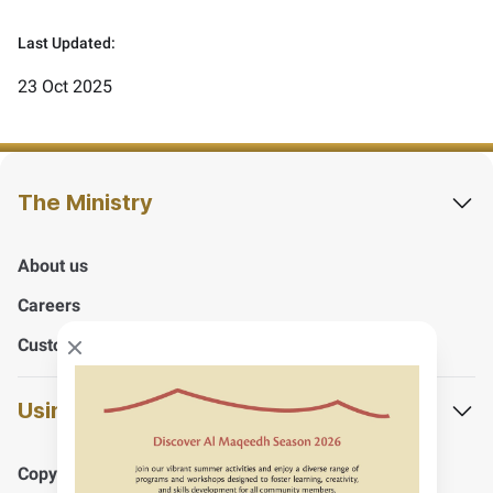
Last Updated:
23 Oct 2025
The Ministry
About us
Careers
Customers Happiness Centers
Close modal
Using the website
Copyrights