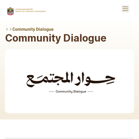
Skip to Main Content
Toggle
Logo
Community Dialogue
Community Dialogue