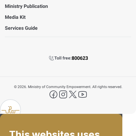
Ministry Publication
Media Kit
Services Guide
800623
Toll free:
©
2026. Ministry of Community Empowerment. All rights reserved.
FAQ's
facebook
instagram
X Platform
YouTube
Contact Us
lp FAB
800623
This websites uses