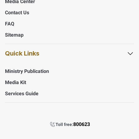
Media Center
Contact Us
FAQ
Sitemap
Quick Links
Ministry Publication
Media Kit
Services Guide
800623
Toll free: