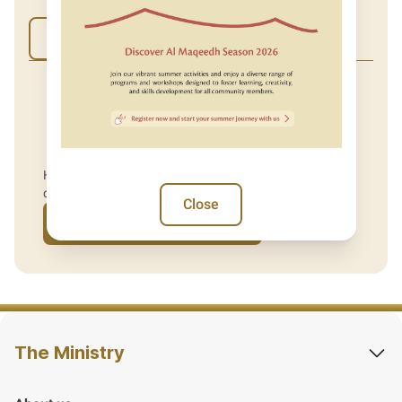
Yes
No
Have you used our services at our service centre or
digitally recently?
Close
Give us your feedback
The Ministry