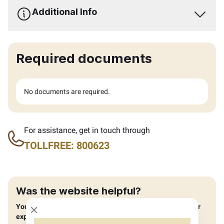
Additional Info
Required documents
No documents are required.
For assistance, get in touch through
TOLLFREE: 800623
Was the website helpful?
You can help us improve by providing feedback about your
Close modal
experience.