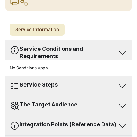
print
share
Service Information
Service Conditions and
Requirements
No Conditions Apply.
Service Steps
The Target Audience
Integration Points (Reference Data)