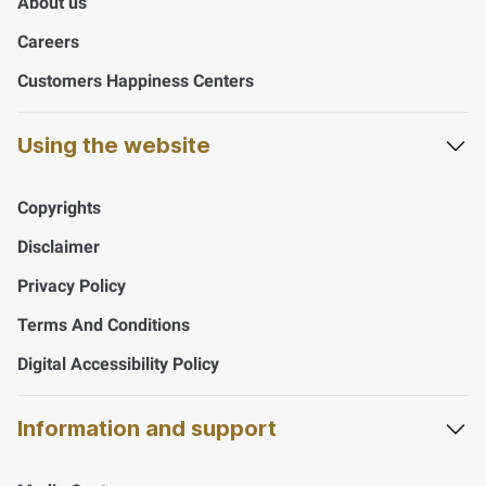
About us
Careers
Customers Happiness Centers
Using the website
Copyrights
Disclaimer
Privacy Policy
Terms And Conditions
Digital Accessibility Policy
Information and support