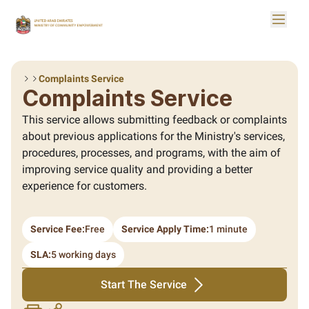
Skip to Main Content
Toggle
Logo
Complaints Service
Complaints Service
This service allows submitting feedback or complaints
about previous applications for the Ministry's services,
procedures, processes, and programs, with the aim of
improving service quality and providing a better
experience for customers.
Service Fee:
Free
Service Apply Time:
1 minute
SLA:
5 working days
Start The Service