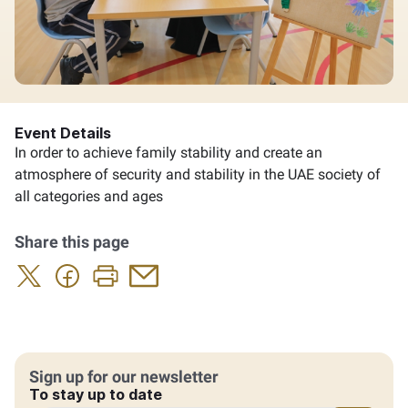
Event Details
In order to achieve family stability and create an
atmosphere of security and stability in the UAE society of
all categories and ages
Share this page
Sign up for our newsletter
To stay up to date