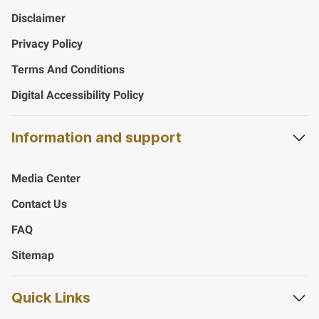
Disclaimer
Privacy Policy
Terms And Conditions
Digital Accessibility Policy
Information and support
Media Center
Contact Us
FAQ
Sitemap
Quick Links