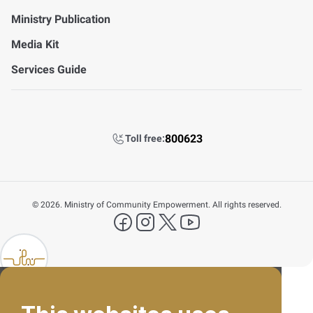
Ministry Publication
Media Kit
Services Guide
800623
Toll free:
©
2026. Ministry of Community Empowerment. All rights reserved.
FAQ's
facebook
instagram
X Platform
YouTube
Contact Us
lp FAB
800623