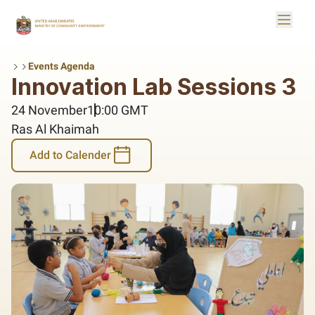
Skip to Main Content
Toggle
Logo
Events Agenda
Innovation Lab Sessions 3
24 November
10:00 GMT
Ras Al Khaimah
Add to Calender
Add to Calender