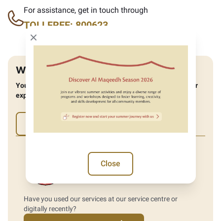
For assistance, get in touch through
TOLLFREE: 800623
Close modal
Was the website helpful?
You can help us improve by providing feedback about your
experience.
Yes
No
Close
Have you used our services at our service centre or
digitally recently?