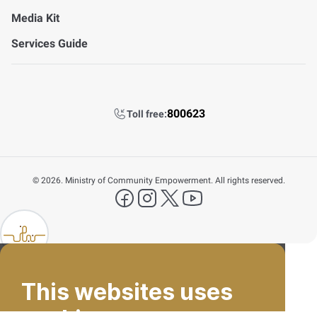
Media Kit
Services Guide
800623
Toll free:
©
2026. Ministry of Community Empowerment. All rights reserved.
FAQ's
facebook
instagram
X Platform
YouTube
Contact Us
lp FAB
800623
This websites uses
Email