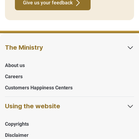
Give us your feedback
The Ministry
About us
Careers
Customers Happiness Centers
Using the website
Copyrights
Disclaimer