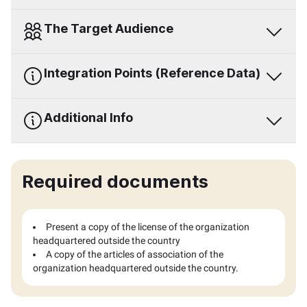
The Target Audience
Integration Points (Reference Data)
Additional Info
Required documents
Present a copy of the license of the organization
headquartered outside the country
A copy of the articles of association of the
organization headquartered outside the country.