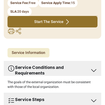
Service Fee:
Free
Service Apply Time:
15
SLA:
20 days
Start The Service
print
share
Service Information
Service Conditions and
Requirements
The goals of the external organization must be consistent
with those of the local organization.
Service Steps