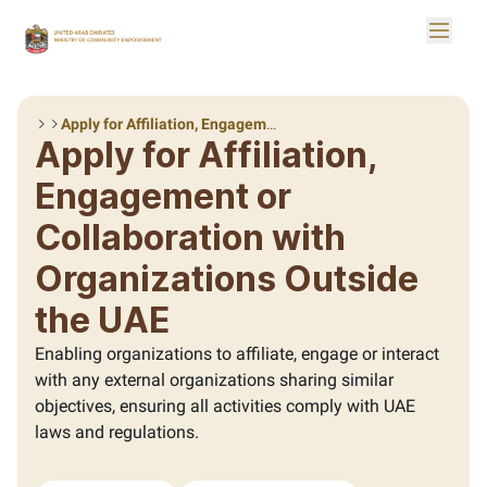
Skip to Main Content
Toggle
Logo
Apply for Affiliation, Engagement or Collaboration with Organizations Outside the UAE
Apply for Affiliation,
Engagement or
Collaboration with
Organizations Outside
the UAE
Enabling organizations to affiliate, engage or interact
with any external organizations sharing similar
objectives, ensuring all activities comply with UAE
laws and regulations.