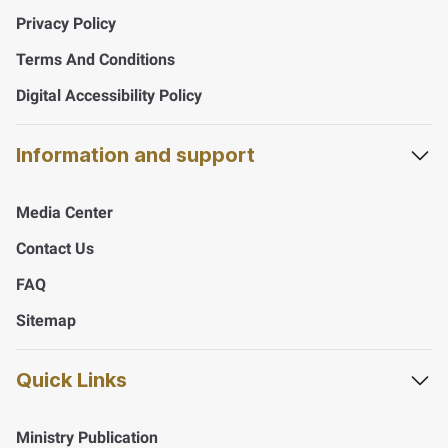
Privacy Policy
Terms And Conditions
Digital Accessibility Policy
Information and support
Media Center
Contact Us
FAQ
Sitemap
Quick Links
Ministry Publication