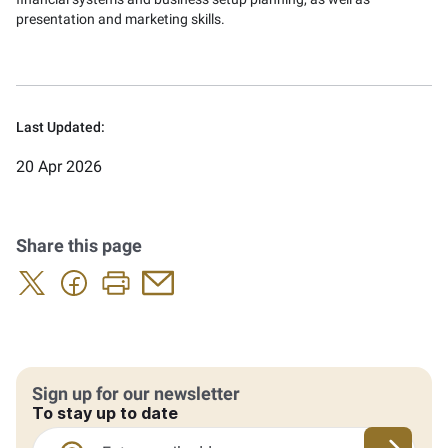
presentation and marketing skills.
Last Updated:
20 Apr 2026
Share this page
Sign up for our newsletter
To stay up to date