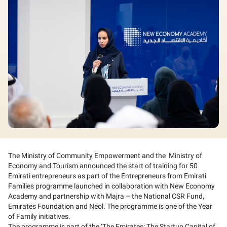
The Ministry of Community Empowerment and the Ministry of
Economy and Tourism announced the start of training for 50
Emirati entrepreneurs as part of the Entrepreneurs from Emirati
Families programme launched in collaboration with New Economy
Academy and partnership with Majra – the National CSR Fund,
Emirates Foundation and Neol. The programme is one of the Year
of Family initiatives.
The programme is part of the ‘The Emirates: The Startup Capital of