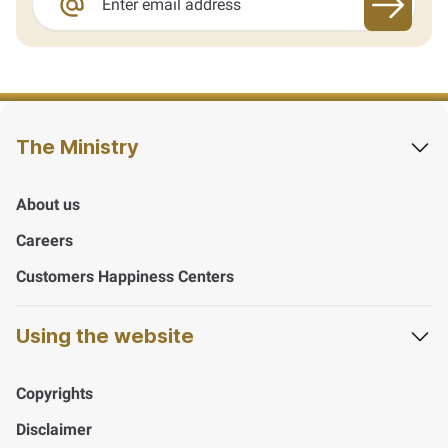
Sign up
The Ministry
About us
Careers
Customers Happiness Centers
Using the website
Copyrights
Disclaimer