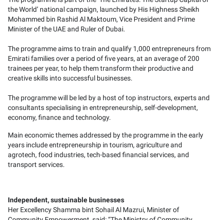
the World’ national campaign, launched by His Highness Sheikh
Mohammed bin Rashid Al Maktoum, Vice President and Prime
Minister of the UAE and Ruler of Dubai.
The programme aims to train and qualify 1,000 entrepreneurs from
Emirati families over a period of five years, at an average of 200
trainees per year, to help them transform their productive and
creative skills into successful businesses.
The programme will be led by a host of top instructors, experts and
consultants specialising in entrepreneurship, self-development,
economy, finance and technology.
Main economic themes addressed by the programme in the early
years include entrepreneurship in tourism, agriculture and
agrotech, food industries, tech-based financial services, and
transport services.
Independent, sustainable businesses
Her Excellency Shamma bint Sohail Al Mazrui, Minister of
Community Empowerment, said: “The Ministry of Community