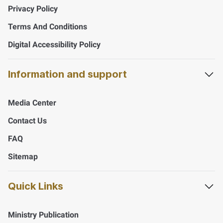
Privacy Policy
Terms And Conditions
Digital Accessibility Policy
Information and support
Media Center
Contact Us
FAQ
Sitemap
Quick Links
Ministry Publication