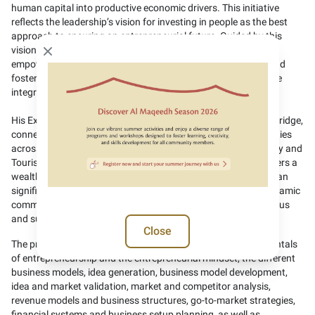
human capital into productive economic drivers. This initiative
reflects the leadership’s vision for investing in people as the best
approach to ensuring an entrepreneurial future. Guided by this
vision, we aim to build a comprehensive ecosystem of
Close modal
empowerment and training that supports national projects and
fosters self-sufficiency, enabling productive families to become
integral partners in the economy.”
His Excellency added: “The Programme serves as a strategic bridge,
connecting the aspirations of Emiratis with growth opportunities
across the public and private sectors. The Ministry of Economy and
Tourism believes that the UAE’s entrepreneurial landscape offers a
wealth of opportunities and innovation in various fields that can
significantly contribute to economic resilience, and build a dynamic
community that leads economic growth, guided by an ambitious
and sustainable vision.”
Close
The programme features multiple themes, including fundamentals
of entrepreneurship and the entrepreneurial mindset, the different
business models, idea generation, business model development,
idea and market validation, market and competitor analysis,
revenue models and business structures, go-to-market strategies,
financial systems and business setup planning, as well as