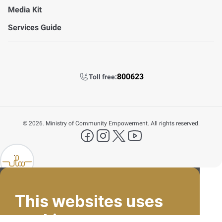
Media Kit
Services Guide
800623
Toll free:
©
2026. Ministry of Community Empowerment. All rights reserved.
FAQ's
facebook
instagram
X Platform
YouTube
Contact Us
lp FAB
800623
This websites uses
Email
cookies