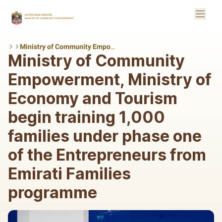
Skip to Main Content
Toggle
Logo
Ministry of Community Empowerment, Ministry of Economy and Tourism begin training 1,000 families under phase one of the Entrepreneurs from Emirati Families programme
Ministry of Community
Empowerment, Ministry of
Economy and Tourism
begin training 1,000
families under phase one
of the Entrepreneurs from
Emirati Families
programme