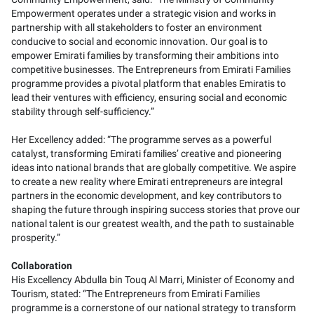
Empowerment operates under a strategic vision and works in
partnership with all stakeholders to foster an environment
conducive to social and economic innovation. Our goal is to
empower Emirati families by transforming their ambitions into
competitive businesses. The Entrepreneurs from Emirati Families
programme provides a pivotal platform that enables Emiratis to
lead their ventures with efficiency, ensuring social and economic
stability through self-sufficiency.”
Her Excellency added: “The programme serves as a powerful
catalyst, transforming Emirati families’ creative and pioneering
ideas into national brands that are globally competitive. We aspire
to create a new reality where Emirati entrepreneurs are integral
partners in the economic development, and key contributors to
shaping the future through inspiring success stories that prove our
national talent is our greatest wealth, and the path to sustainable
prosperity.”
Collaboration
His Excellency Abdulla bin Touq Al Marri, Minister of Economy and
Tourism, stated: “The Entrepreneurs from Emirati Families
programme is a cornerstone of our national strategy to transform