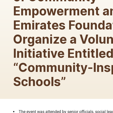
Empowerment a
Emirates Founda
Organize a Volun
Initiative Entitle
“Community-Ins
Schools”
The event was attended by senior officials, social lea