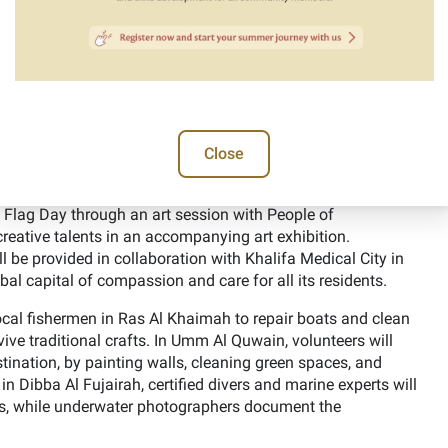
7” initiative seeks to promote national identity, a sense of
ng creativity and innovation. It is being implemented in
 and non-profit organizations.
 for University Students” in collaboration with several
 Technology, Zayed University, and the United Arab Emirates
 to meet directly with volunteer leaders and experts in one-
Close
dge exchange, and developing awareness of future career
E Flag Day through an art session with People of
reative talents in an accompanying art exhibition.
ll be provided in collaboration with Khalifa Medical City in
al capital of compassion and care for all its residents.
local fishermen in Ras Al Khaimah to repair boats and clean
ive traditional crafts. In Umm Al Quwain, volunteers will
tination, by painting walls, cleaning green spaces, and
in Dibba Al Fujairah, certified divers and marine experts will
ris, while underwater photographers document the