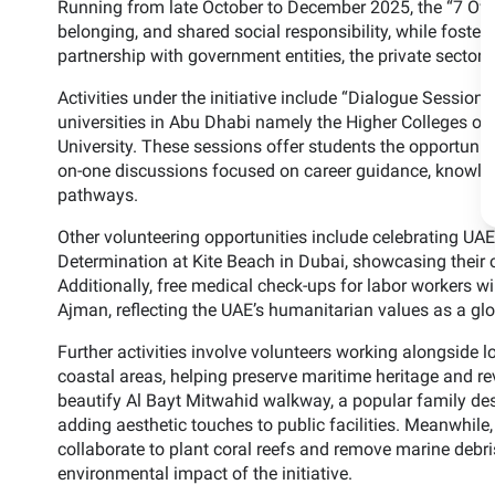
Running from late October to December 2025, the “7 Over 
belonging, and shared social responsibility, while fosteri
partnership with government entities, the private sector,
Activities under the initiative include “Dialogue Sessions
universities in Abu Dhabi namely the Higher Colleges of
University. These sessions offer students the opportunity
on-one discussions focused on career guidance, knowle
pathways.
Other volunteering opportunities include celebrating UA
Determination at Kite Beach in Dubai, showcasing their c
Additionally, free medical check-ups for labor workers wi
Ajman, reflecting the UAE’s humanitarian values as a glob
Further activities involve volunteers working alongside 
coastal areas, helping preserve maritime heritage and rev
beautify Al Bayt Mitwahid walkway, a popular family des
adding aesthetic touches to public facilities. Meanwhile, 
collaborate to plant coral reefs and remove marine deb
environmental impact of the initiative.