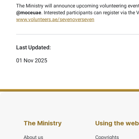
The Ministry will announce upcoming volunteering event
@moceuae
. Interested participants can register via the
www.volunteers.ae/sevenoverseven
Last Updated:
01 Nov 2025
The Ministry
Using the web
About us
Copyrights