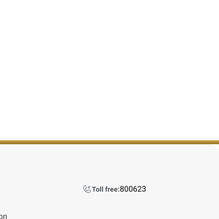
800623
Toll free:
ion