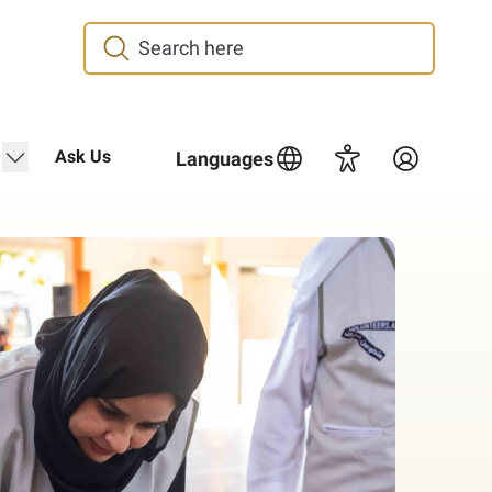
"Media Center"
show submenu for "Contact Us"
Ask Us
Languages
Accessibility
Login