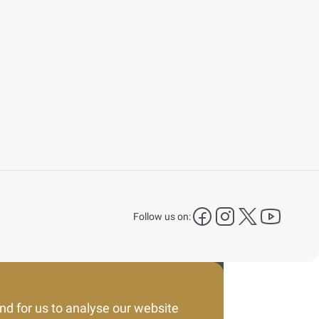
facebook
instagram
X Platform
YouTu
Follow us on:
nd for us to analyse our website