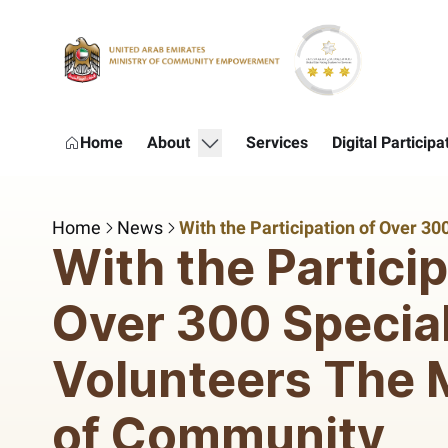
Skip to Main Content
show submenu for "About"
Home
About
Services
Digital Participa
Home
News
With the Particip
Over 300 Specia
Volunteers The M
of Community