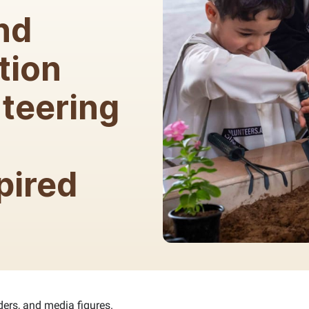
nd
tion
teering
d
pired
ders, and media figures.