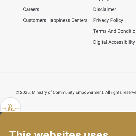
Careers
Disclaimer
Customers Happiness Centers
Privacy Policy
Terms And Conditio
Digital Accessibility
©
2026. Ministry of Community Empowerment. All rights reserv
lp FAB
This websites uses