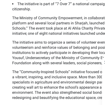
The initiative is part of “7 Over 7” a national campa
citizenship.
The Ministry of Community Empowerment, in collaborati
platform and several local partners in Sharjah, launched 
Schools.” The event took place at Al Ahlia Charity Privat
initiative; one of eight national initiatives launched
The initiative aims to organize a series of volunteer even
volunteerism and reinforce values of belonging and posit
institutions to actively participate in developing their 
Yousuf, Undersecretary of the Ministry of Community E
Foundation along with several leaders, social pioneers, 
The “Community-Inspired Schools” initiative focused on
a vibrant, inspiring, and inclusive space. More than 300 v
specialists in agriculture and environmental design parti
creating wall art to enhance the school’s appearance a
environment. The event also strengthened social bonds 
redesigning and beautifying the educational space, crea