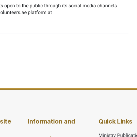
s open to the public through its social media channels
 Volunteers.ae platform at
site
Information and
Quick Links
Ministry Publicat