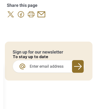
Share this page
Sign up for our newsletter
To stay up to date
Sign up for our 