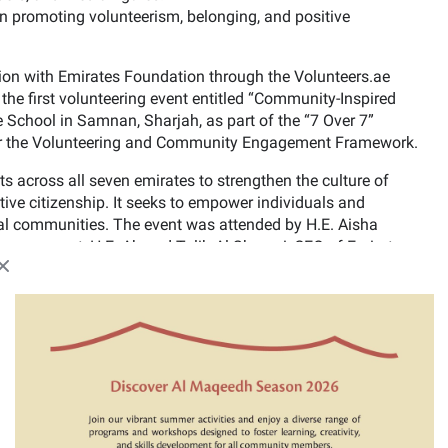
ign promoting volunteerism, belonging, and positive
on with Emirates Foundation through the Volunteers.ae
the first volunteering event entitled “Community-Inspired
e School in Samnan, Sharjah, as part of the “7 Over 7”
 under the Volunteering and Community Engagement Framework.
ts across all seven emirates to strengthen the culture of
ive citizenship. It seeks to empower individuals and
local communities. The event was attended by H.E. Aisha
mpowerment, H.E. Ahmed Talib Al Shamsi, CEO of Emirates
media representatives, and content creators.
Close modal
 improving the school environment and transforming it into
olunteers including engineers, teachers, artists, and
cipated in activities such as painting, landscaping, and
nd make it a more engaging and supportive learning
by encouraging parents and volunteers to collaborate in
ting a more positive atmosphere for students.