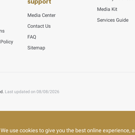
support
Media Kit
Media Center
Services Guide
Contact Us
ns
FAQ
 Policy
Sitemap
ed.
Last updated on 08/08/2026
We use cookies to give you the best online experience, a