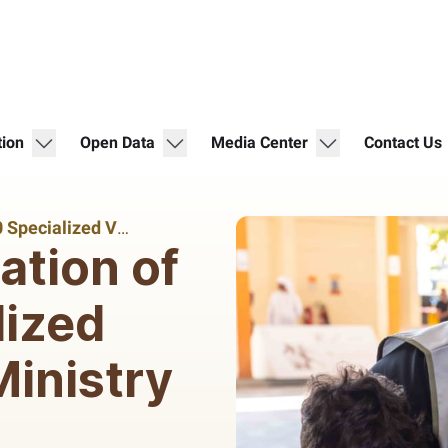
show submenu for "Digital Participation"
show submenu for "Open Data"
show submenu for 
tion
Open Data
Media Center
Contact Us
With the Participation of Over 300 Specialized Volunteers The Ministry of Community Empowerment and Emirates Foundation Organize a Volunteering Initiative Entitled “Community-Inspired Schools”
ation of
lized
inistry