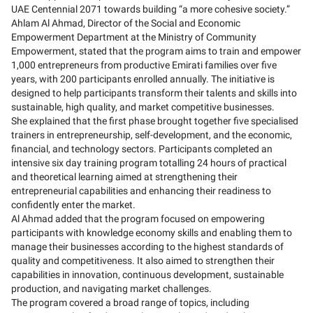
UAE Centennial 2071 towards building “a more cohesive society.”
Ahlam Al Ahmad, Director of the Social and Economic
Empowerment Department at the Ministry of Community
Empowerment, stated that the program aims to train and empower
1,000 entrepreneurs from productive Emirati families over five
years, with 200 participants enrolled annually. The initiative is
designed to help participants transform their talents and skills into
sustainable, high quality, and market competitive businesses.
She explained that the first phase brought together five specialised
trainers in entrepreneurship, self-development, and the economic,
financial, and technology sectors. Participants completed an
intensive six day training program totalling 24 hours of practical
and theoretical learning aimed at strengthening their
entrepreneurial capabilities and enhancing their readiness to
confidently enter the market.
Al Ahmad added that the program focused on empowering
participants with knowledge economy skills and enabling them to
manage their businesses according to the highest standards of
quality and competitiveness. It also aimed to strengthen their
capabilities in innovation, continuous development, sustainable
production, and navigating market challenges.
The program covered a broad range of topics, including