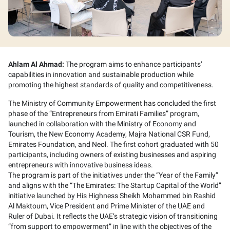
Ahlam Al Ahmad:
The program aims to enhance participants’
capabilities in innovation and sustainable production while
promoting the highest standards of quality and competitiveness.
The Ministry of Community Empowerment has concluded the first
phase of the “Entrepreneurs from Emirati Families” program,
launched in collaboration with the Ministry of Economy and
Tourism, the New Economy Academy, Majra National CSR Fund,
Emirates Foundation, and Neol. The first cohort graduated with 50
participants, including owners of existing businesses and aspiring
entrepreneurs with innovative business ideas.
The program is part of the initiatives under the “Year of the Family”
and aligns with the “The Emirates: The Startup Capital of the World”
initiative launched by His Highness Sheikh Mohammed bin Rashid
Al Maktoum, Vice President and Prime Minister of the UAE and
Ruler of Dubai. It reflects the UAE’s strategic vision of transitioning
“from support to empowerment” in line with the objectives of the