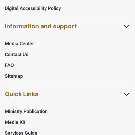
Digital Accessibility Policy
Information and support
Media Center
Contact Us
FAQ
Sitemap
Quick Links
Ministry Publication
Media Kit
Services Guide