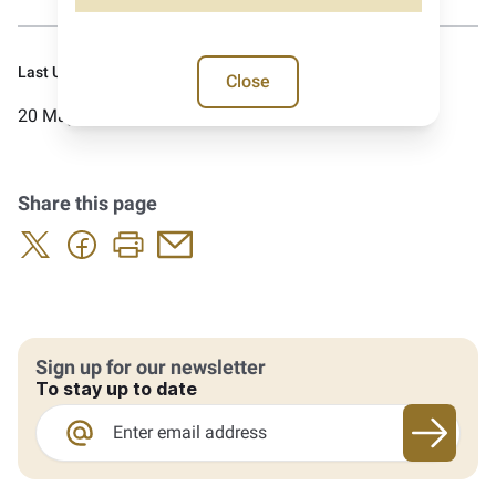
Last Updated:
Close
20 May 2026
Share this page
Sign up for our newsletter
To stay up to date
Sign up