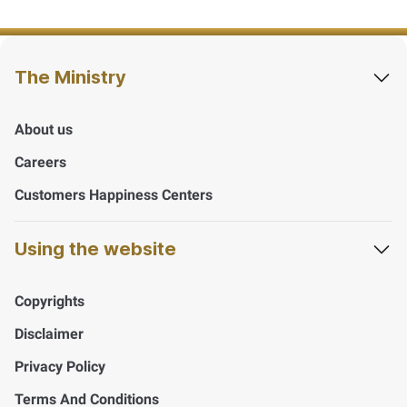
The Ministry
About us
Careers
Customers Happiness Centers
Using the website
Copyrights
Disclaimer
Privacy Policy
Terms And Conditions