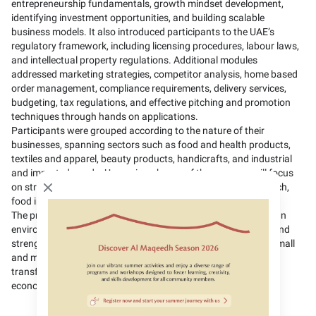
entrepreneurship fundamentals, growth mindset development,
identifying investment opportunities, and building scalable
business models. It also introduced participants to the UAE’s
regulatory framework, including licensing procedures, labour laws,
and intellectual property regulations. Additional modules
addressed marketing strategies, competitor analysis, home based
order management, compliance requirements, delivery services,
budgeting, tax regulations, and effective pitching and promotion
techniques through hands on applications.
Participants were grouped according to the nature of their
businesses, spanning sectors such as food and health products,
textiles and apparel, beauty products, handicrafts, and industrial
and imported goods. Upcoming phases of the program will focus
on strategic sectors including tourism, agriculture and agri-tech,
Close modal
food industries, fintech, and transport services.
The program reflects the Ministry’s commitment to fostering an
environment that advances social and economic innovation and
strengthening the competitiveness of entrepreneurship and small
and medium enterprises by empowering Emirati families to
transform their ideas into sustainable ventures that support
economic development, social stability, and self-reliance.