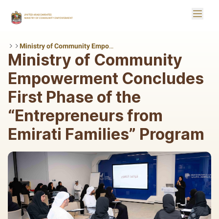
Skip to Main Content
Toggle
Logo
Ministry of Community Empowerment Concludes First Phase of the “Entrepreneurs from Emirati Families” Program
Ministry of Community
Empowerment Concludes
First Phase of the
“Entrepreneurs from
Emirati Families” Program